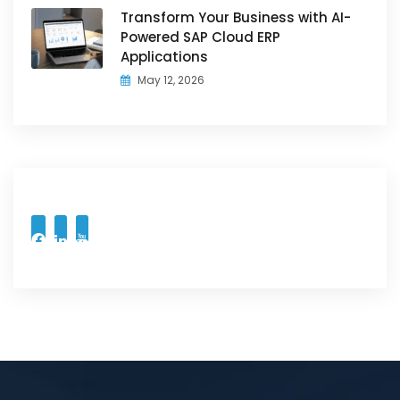
Transform Your Business with AI-
Powered SAP Cloud ERP
Applications
May 12, 2026