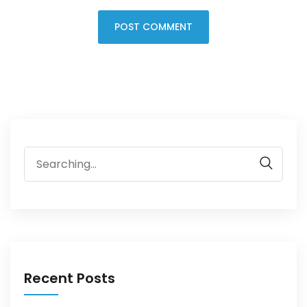
Recent Posts