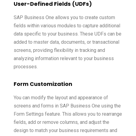
User-Defined Fields (UDFs)
SAP Business One allows you to create custom
fields within various modules to capture additional
data specific to your business. These UDFs can be
added to
master data
, documents, or transactional
screens, providing flexibility in tracking and
analyzing information relevant to your business
processes.
Form Customization
You can modify the layout and appearance of
screens and forms in SAP Business One using the
Form Settings feature. This allows you to rearrange
fields, add or remove columns, and adjust the
design to match your business requirements and