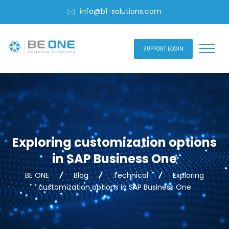
info@b1-solutions.com
SUPPORT LOGIN
Exploring customization options
in SAP Business One
BE ONE
Blog
Technical
Exploring
customization options in SAP Business One