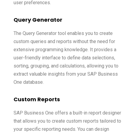
user preferences.
Query Generator
The Query Generator tool enables you to create
custom queries and reports without the need for
extensive programming knowledge. It provides a
user-friendly interface to define data selections,
sorting, grouping, and calculations, allowing you to
extract valuable insights from your SAP Business
One database.
Custom Reports
SAP Business One offers a built-in report designer
that allows you to create custom reports tailored to
your specific reporting needs. You can design