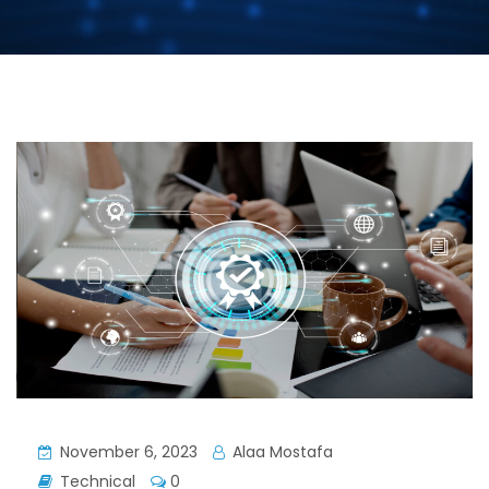
November 6, 2023
Alaa Mostafa
Technical
0