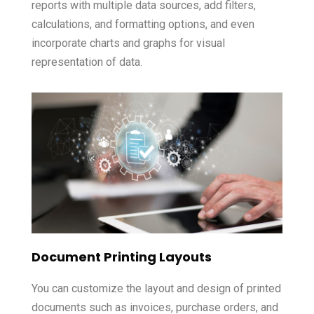
reports with multiple data sources, add filters,
calculations, and formatting options, and even
incorporate charts and graphs for visual
representation of data.
Document Printing Layouts
You can customize the layout and design of printed
documents such as invoices, purchase orders, and