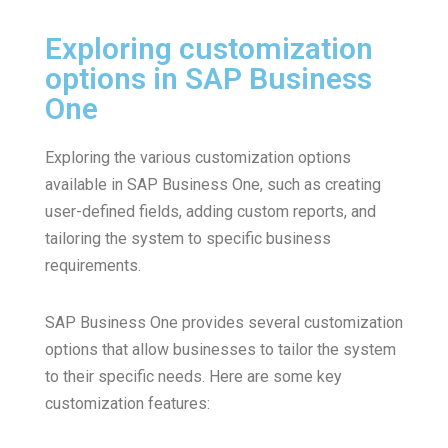
Exploring customization
options in SAP Business
One
Exploring the various customization options
available in SAP Business One, such as creating
user-defined fields, adding custom reports, and
tailoring the system to specific business
requirements.
SAP Business One provides several customization
options that allow businesses to tailor the system
to their specific needs. Here are some key
customization features: