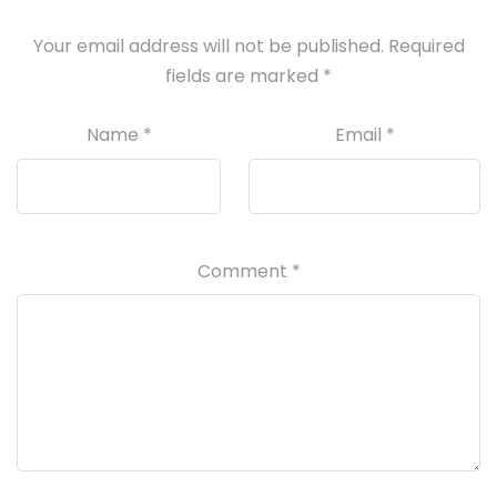
Your email address will not be published.
Required
fields are marked
*
Name
*
Email
*
Comment
*