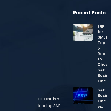
Recent Posts
ERP
for
SMEs:
Top
5
Reaso
to
Choos
SAP
Busine
One
SAP
Busine
BE ONE is a
One
leading SAP
vs.