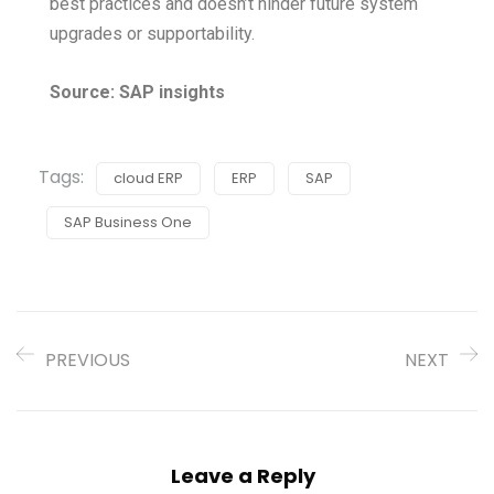
best practices and doesn’t hinder future system
upgrades or supportability.
Source: SAP insights
Tags:
cloud ERP
ERP
SAP
SAP Business One
PREVIOUS
NEXT
Leave a Reply