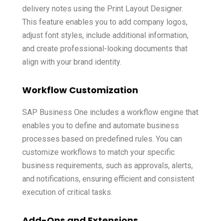
delivery notes using the Print Layout Designer.
This feature enables you to add company logos,
adjust font styles, include additional information,
and create professional-looking documents that
align with your brand identity.
Workflow Customization
SAP Business One includes a workflow engine that
enables you to define and automate business
processes based on predefined rules. You can
customize workflows to match your specific
business requirements, such as approvals, alerts,
and notifications, ensuring efficient and consistent
execution of critical tasks.
Add-Ons and Extensions