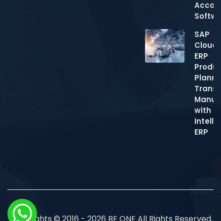
Accou
Softw
SAP
Cloud
ERP
Produc
Planni
Trans
Manuf
with
Intelli
ERP
Copyrights © 2016 - 2026 BE ONE All Rights Reserved.