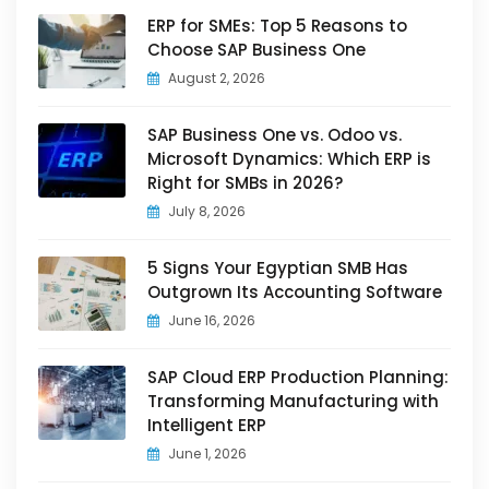
ERP for SMEs: Top 5 Reasons to
Choose SAP Business One
August 2, 2026
SAP Business One vs. Odoo vs.
Microsoft Dynamics: Which ERP is
Right for SMBs in 2026?
July 8, 2026
5 Signs Your Egyptian SMB Has
Outgrown Its Accounting Software
June 16, 2026
SAP Cloud ERP Production Planning:
Transforming Manufacturing with
Intelligent ERP
June 1, 2026