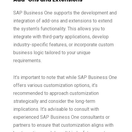
SAP Business One supports the development and
integration of add-ons and extensions to extend
the system’s functionality. This allows you to
integrate with third-party applications, develop
industry-specific features, or incorporate custom
business logic tailored to your unique
requirements.
It’s important to note that while SAP Business One
offers various customization options, it’s
recommended to approach customization
strategically and consider the long-term
implications. It’s advisable to consult with
experienced
SAP Business One
consultants or
partners to ensure that customization aligns with