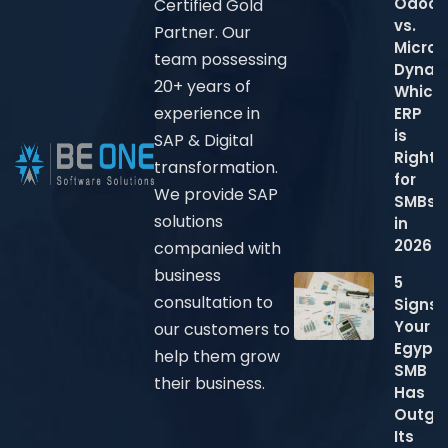
Odoo
Certified Gold
vs.
Partner. Our
Micros
team possessing
Dynam
20+ years of
Which
experience in
ERP
is
SAP & Digital
Right
transformation.
for
We provide SAP
SMBs
solutions
in
2026?
companied with
business
5
consultation to
Signs
Your
our customers to
Egypti
help them grow
SMB
their business.
Has
Outgr
Its