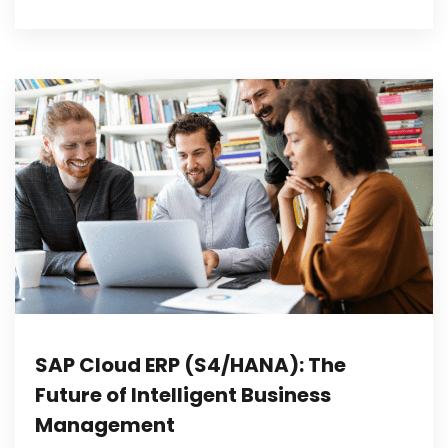
SAP Cloud ERP (S4/HANA): The
Future of Intelligent Business
Management