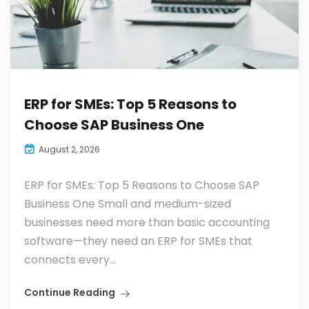
ERP for SMEs: Top 5 Reasons to
Choose SAP Business One
August 2, 2026
ERP for SMEs: Top 5 Reasons to Choose SAP
Business One Small and medium-sized
businesses need more than basic accounting
software—they need an ERP for SMEs that
connects every...
Continue Reading