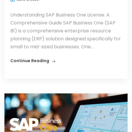
Understanding SAP Business One License: A
Comprehensive Guide SAP Business One (SAP
B1) is a comprehensive enterprise resource
planning (ERP) solution designed specifically for
small to mid-sized businesses. One...
Continue Reading