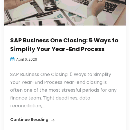
SAP Business One Closing: 5 Ways to
Simplify Your Year-End Process
April 6, 2026
SAP Business One Closing: 5 Ways to Simplify
Your Year-End Process Year-end closing is
often one of the most stressful periods for any
finance team. Tight deadlines, data
reconciliation,...
Continue Reading