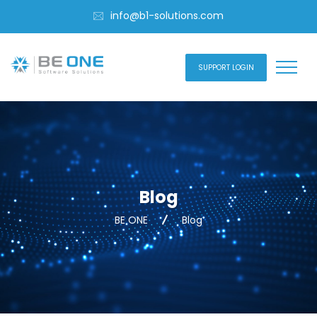
info@b1-solutions.com
SUPPORT LOGIN
Blog
BE ONE
Blog