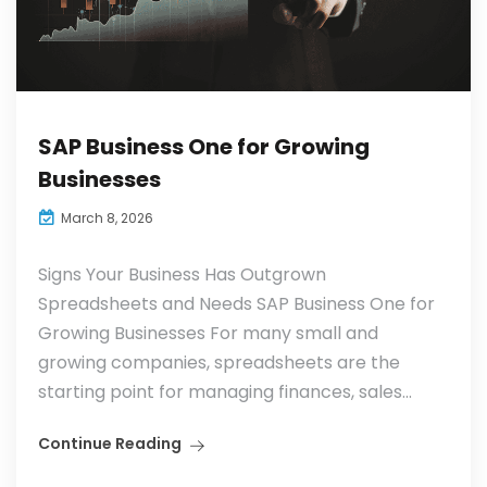
SAP Business One for Growing
Businesses
March 8, 2026
Signs Your Business Has Outgrown
Spreadsheets and Needs SAP Business One for
Growing Businesses For many small and
growing companies, spreadsheets are the
starting point for managing finances, sales...
Continue Reading