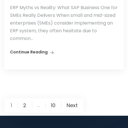
ERP Myths vs Reality: What SAP Business One for
SMEs Really Delivers When small and mid-sized
enterprises (SMEs) consider implementing an
ERP system, they often hesitate due to
common...
Continue Reading
1
2
10
Next
…