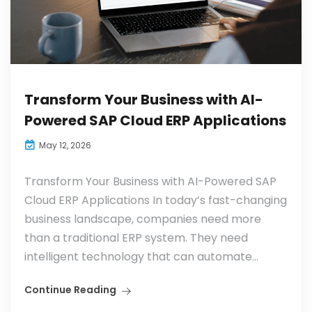
Transform Your Business with AI-
Powered SAP Cloud ERP Applications
May 12, 2026
Transform Your Business with AI-Powered SAP
Cloud ERP Applications In today’s fast-changing
business landscape, companies need more
than a traditional ERP system. They need
intelligent technology that can automate...
Continue Reading