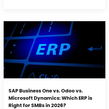
SAP Business One vs. Odoo vs.
Microsoft Dynamics: Which ERP is
Right for SMBs in 2026?