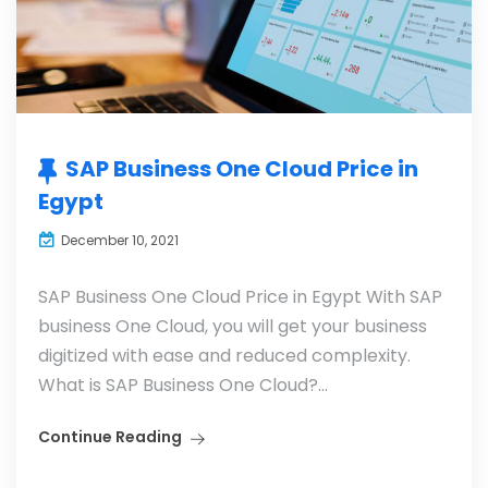
SAP Business One Cloud Price in
Egypt
December 10, 2021
SAP Business One Cloud Price in Egypt With SAP
business One Cloud, you will get your business
digitized with ease and reduced complexity.
What is SAP Business One Cloud?...
Continue Reading