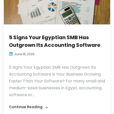
5 Signs Your Egyptian SMB Has
Outgrown Its Accounting Software
June 16, 2026
5 Signs Your Egyptian SMB Has Outgrown Its
Accounting Software Is Your Business Growing
Faster Than Your Software? For many small and
medium-sized businesses in Egypt, accounting
software or...
Continue Reading