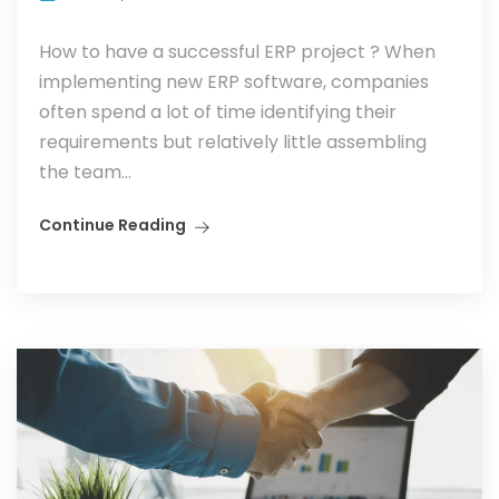
How to have a successful ERP project ? When
implementing new ERP software, companies
often spend a lot of time identifying their
requirements but relatively little assembling
the team...
Continue Reading