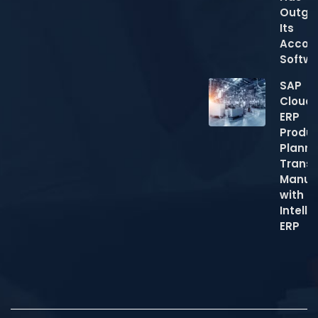
Outgr
Its
Accou
Softw
SAP
Cloud
ERP
Produc
Planni
Trans
Manuf
with
Intelli
ERP