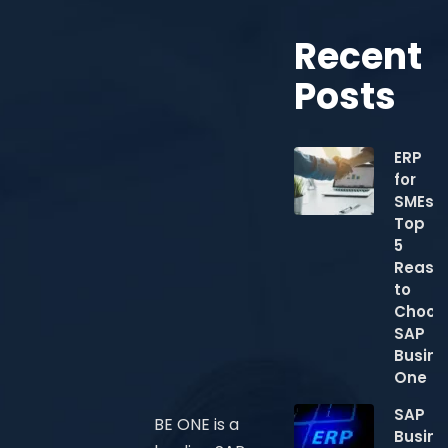
Recent
Posts
ERP
for
SMEs:
Top
5
Reaso
to
Choos
SAP
Busine
One
SAP
BE ONE is a
Busine