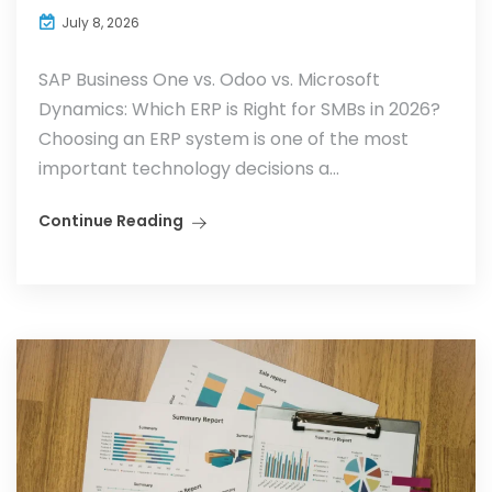
July 8, 2026
SAP Business One vs. Odoo vs. Microsoft
Dynamics: Which ERP is Right for SMBs in 2026?
Choosing an ERP system is one of the most
important technology decisions a...
Continue Reading