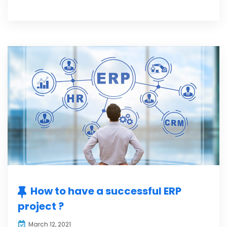
How to have a successful ERP
project ?
March 12, 2021