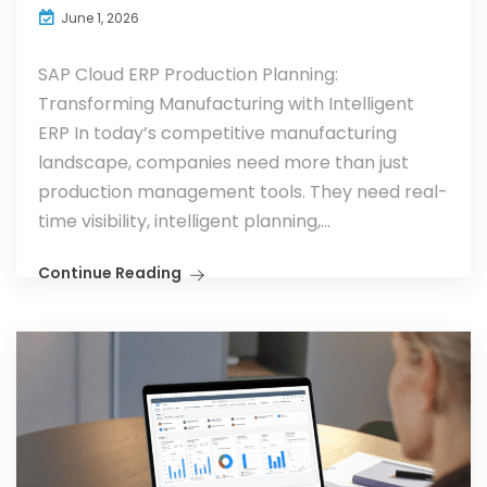
June 1, 2026
SAP Cloud ERP Production Planning:
Transforming Manufacturing with Intelligent
ERP In today’s competitive manufacturing
landscape, companies need more than just
production management tools. They need real-
time visibility, intelligent planning,...
Continue Reading