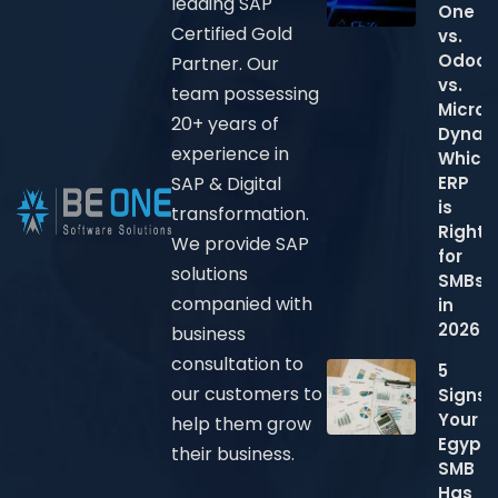
leading SAP
One
Certified Gold
vs.
Odoo
Partner. Our
vs.
team possessing
Micros
20+ years of
Dynam
experience in
Which
ERP
SAP & Digital
is
transformation.
Right
We provide SAP
for
solutions
SMBs
companied with
in
2026?
business
consultation to
5
our customers to
Signs
Your
help them grow
Egypti
their business.
SMB
Has