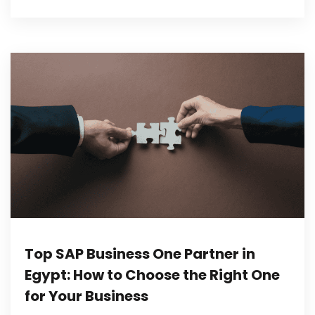
Top SAP Business One Partner in
Egypt: How to Choose the Right One
for Your Business