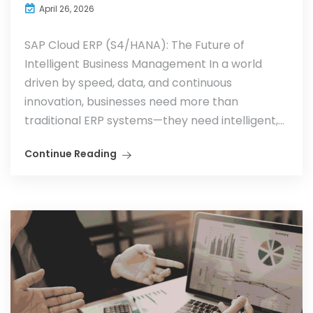
April 26, 2026
SAP Cloud ERP (S4/HANA): The Future of
Intelligent Business Management In a world
driven by speed, data, and continuous
innovation, businesses need more than
traditional ERP systems—they need intelligent,...
Continue Reading