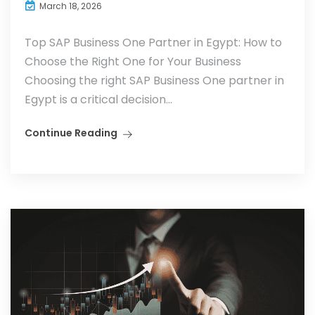
March 18, 2026
Top SAP Business One Partner in Egypt: How to
Choose the Right One for Your Business
Choosing the right SAP Business One partner in
Egypt is a critical decision...
Continue Reading