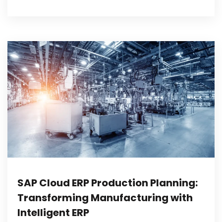
SAP Cloud ERP Production Planning:
Transforming Manufacturing with
Intelligent ERP