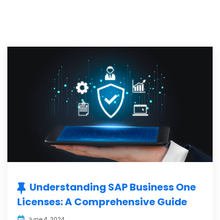
Understanding SAP Business One
Licenses: A Comprehensive Guide
June 4, 2024