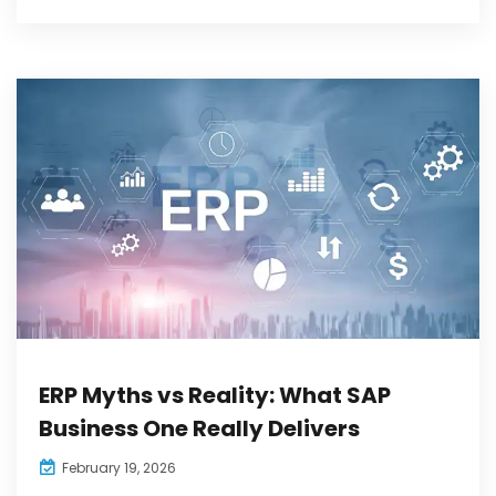
ERP Myths vs Reality: What SAP
Business One Really Delivers
February 19, 2026