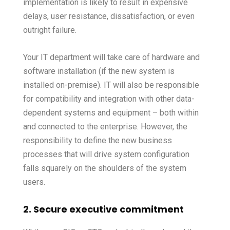
implementation is likely to result in expensive
delays, user resistance, dissatisfaction, or even
outright failure.
Your IT department will take care of hardware and
software installation (if the new system is
installed on-premise). IT will also be responsible
for compatibility and integration with other data-
dependent systems and equipment – both within
and connected to the enterprise. However, the
responsibility to define the new business
processes that will drive system configuration
falls squarely on the shoulders of the system
users.
2. Secure executive commitment