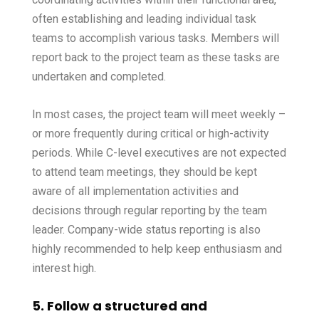
often establishing and leading individual task
teams to accomplish various tasks. Members will
report back to the project team as these tasks are
undertaken and completed.
In most cases, the project team will meet weekly –
or more frequently during critical or high-activity
periods. While C-level executives are not expected
to attend team meetings, they should be kept
aware of all implementation activities and
decisions through regular reporting by the team
leader. Company-wide status reporting is also
highly recommended to help keep enthusiasm and
interest high.
5. Follow a structured and