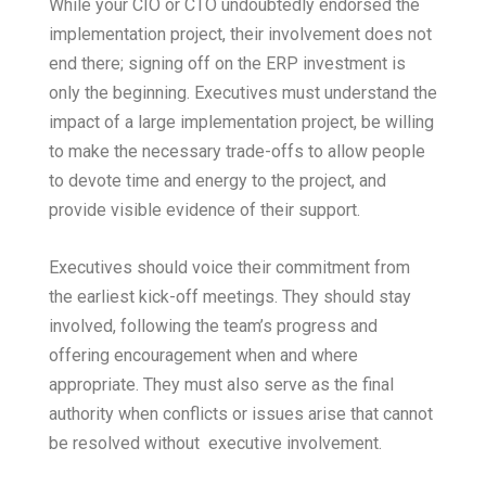
While your CIO or CTO undoubtedly endorsed the
implementation project, their involvement does not
end there; signing off on the ERP investment is
only the beginning. Executives must understand the
impact of a large implementation project, be willing
to make the necessary trade-offs to allow people
to devote time and energy to the project, and
provide visible evidence of their support.
Executives should voice their commitment from
the earliest kick-off meetings. They should stay
involved, following the team’s progress and
offering encouragement when and where
appropriate. They must also serve as the final
authority when conflicts or issues arise that cannot
be resolved without executive involvement.