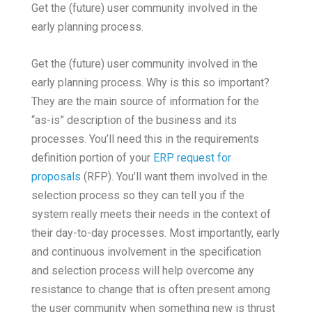
Get the (future) user community involved in the
early planning process.
Get the (future) user community involved in the
early planning process. Why is this so important?
They are the main source of information for the
“as-is” description of the business and its
processes. You’ll need this in the requirements
definition portion of your
ERP request for
proposals
(RFP). You’ll want them involved in the
selection process so they can tell you if the
system really meets their needs in the context of
their day-to-day processes. Most importantly, early
and continuous involvement in the specification
and selection process will help overcome any
resistance to change that is often present among
the user community when something new is thrust