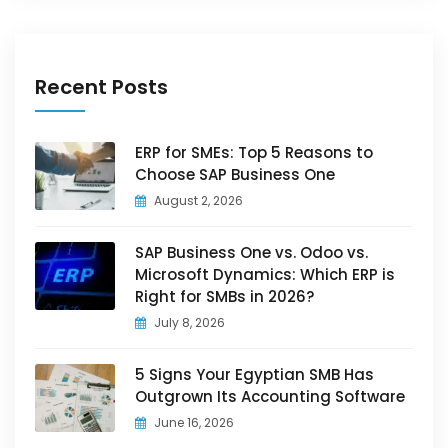
Recent Posts
ERP for SMEs: Top 5 Reasons to
Choose SAP Business One
August 2, 2026
SAP Business One vs. Odoo vs.
Microsoft Dynamics: Which ERP is
Right for SMBs in 2026?
July 8, 2026
5 Signs Your Egyptian SMB Has
Outgrown Its Accounting Software
June 16, 2026