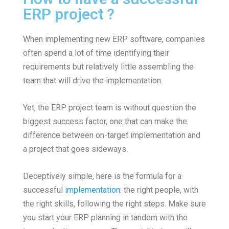
ERP project ?
When implementing new ERP software, companies
often spend a lot of time identifying their
requirements but relatively little assembling the
team that will drive the implementation.
Yet, the ERP project team is without question the
biggest success factor, one that can make the
difference between on-target implementation and
a project that goes sideways.
Deceptively simple, here is the formula for a
successful
implementation
: the right people, with
the right skills, following the right steps. Make sure
you start your ERP planning in tandem with the