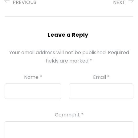
PREVIOUS
NEXT
Leave a Reply
Your email address will not be published.
Required
fields are marked
*
Name
*
Email
*
Comment
*