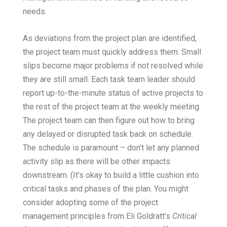
needs.
As deviations from the project plan are identified,
the project team must quickly address them. Small
slips become major problems if not resolved while
they are still small. Each task team leader should
report up-to-the-minute status of active projects to
the rest of the project team at the weekly meeting.
The project team can then figure out how to bring
any delayed or disrupted task back on schedule.
The schedule is paramount – don’t let any planned
activity slip as there will be other impacts
downstream. (It’s okay to build a little cushion into
critical tasks and phases of the plan. You might
consider adopting some of the project
management principles from Eli Goldratt’s
Critical