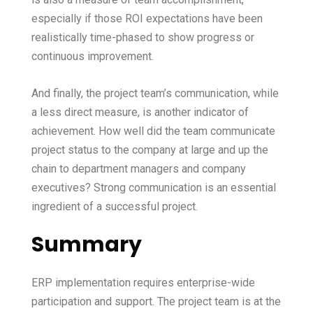
especially if those ROI expectations have been
realistically time-phased to show progress or
continuous improvement.
And finally, the project team’s communication, while
a less direct measure, is another indicator of
achievement. How well did the team communicate
project status to the company at large and up the
chain to department managers and company
executives? Strong communication is an essential
ingredient of a successful project.
Summary
ERP implementation requires enterprise-wide
participation and support. The project team is at the