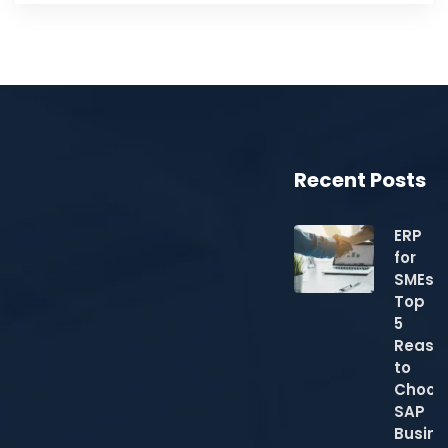
Recent Posts
ERP
for
SMEs:
Top
5
Reaso
to
Choos
SAP
Busine