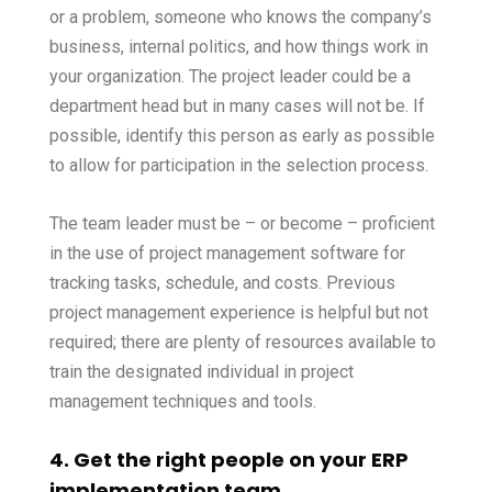
or a problem, someone who knows the company’s
business, internal politics, and how things work in
your organization. The project leader could be a
department head but in many cases will not be. If
possible, identify this person as early as possible
to allow for participation in the selection process.
The team leader must be – or become – proficient
in the use of project management software for
tracking tasks, schedule, and costs. Previous
project management experience is helpful but not
required; there are plenty of resources available to
train the designated individual in project
management techniques and tools.
4. Get the right people on your ERP
implementation team