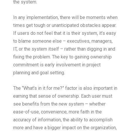
the system.
In any implementation, there will be moments when
times get tough or unanticipated obstacles appear.
If users do not feel that it is their system, it’s easy
to blame someone else – executives, managers,
IT, or the system itself – rather than digging in and
fixing the problem. The key to gaining ownership
commitment is early involvement in project
planning and goal setting.
The “What’s in it for me?” factor is also important in
earning that sense of ownership. Each user must
see benefits from the new system – whether
ease-of-use, convenience, more faith in the
accuracy of information, the ability to accomplish
more and have a bigger impact on the organization,