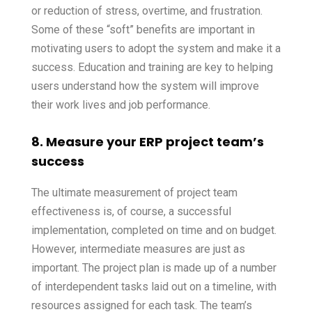
or reduction of stress, overtime, and frustration.
Some of these “soft” benefits are important in
motivating users to adopt the system and make it a
success. Education and training are key to helping
users understand how the system will improve
their work lives and job performance.
8. Measure your ERP project team’s
success
The ultimate measurement of project team
effectiveness is, of course, a successful
implementation, completed on time and on budget.
However, intermediate measures are just as
important. The project plan is made up of a number
of interdependent tasks laid out on a timeline, with
resources assigned for each task. The team’s