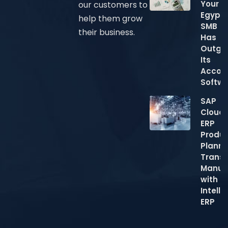
Your
our customers to
Egypti
help them grow
SMB
their business.
Has
Outgr
Its
Accou
Softw
SAP
Cloud
ERP
Produc
Planni
Trans
Manuf
with
Intelli
ERP