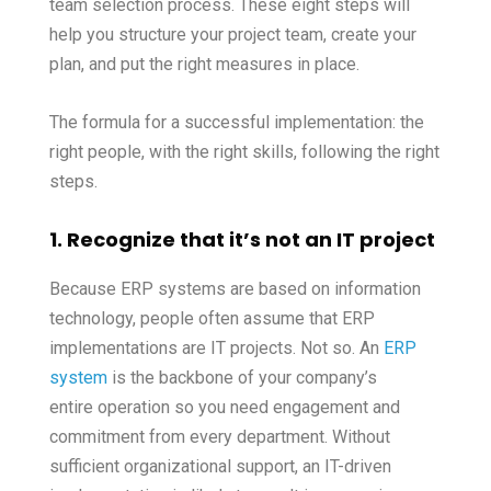
team selection process. These eight steps will
help you structure your project team, create your
plan, and put the right measures in place.
The formula for a successful implementation: the
right people, with the right skills, following the right
steps.
1. Recognize that it’s not an IT project
Because ERP systems are based on information
technology, people often assume that ERP
implementations are IT projects. Not so. An
ERP
system
is the backbone of your company’s
entire operation so you need engagement and
commitment from every department. Without
sufficient organizational support, an IT-driven