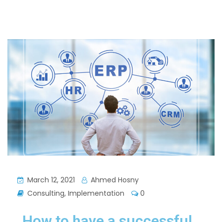
March 12, 2021
Ahmed Hosny
Consulting
,
Implementation
0
How to have a successful