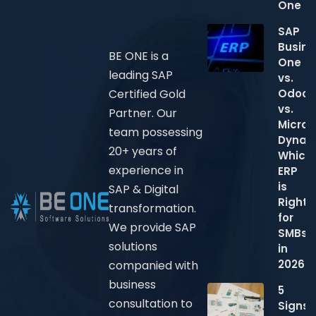
One
SAP
Busine
BE ONE is a
One
leading SAP
vs.
Odoo
Certified Gold
vs.
Partner. Our
Micros
team possessing
Dynam
20+ years of
Which
experience in
ERP
is
SAP & Digital
Right
transformation.
for
We provide SAP
SMBs
solutions
in
2026?
companied with
business
5
consultation to
Signs