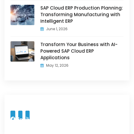
SAP Cloud ERP Production Planning:
Transforming Manufacturing with
Intelligent ERP
June 1, 2026
Transform Your Business with AI-
Powered SAP Cloud ERP
Applications
May 12, 2026