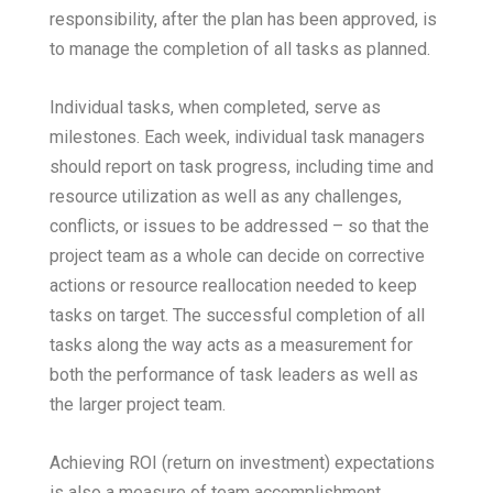
responsibility, after the plan has been approved, is
to manage the completion of all tasks as planned.
Individual tasks, when completed, serve as
milestones. Each week, individual task managers
should report on task progress, including time and
resource utilization as well as any challenges,
conflicts, or issues to be addressed – so that the
project team as a whole can decide on corrective
actions or resource reallocation needed to keep
tasks on target. The successful completion of all
tasks along the way acts as a measurement for
both the performance of task leaders as well as
the larger project team.
Achieving ROI (return on investment) expectations
is also a measure of team accomplishment,