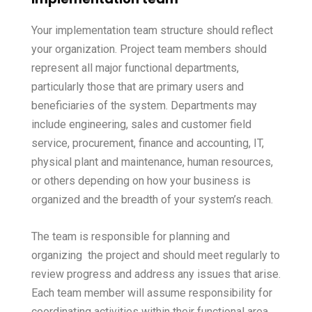
Your implementation team structure should reflect
your organization. Project team members should
represent all major functional departments,
particularly those that are primary users and
beneficiaries of the system. Departments may
include engineering, sales and customer field
service, procurement, finance and accounting, IT,
physical plant and maintenance, human resources,
or others depending on how your business is
organized and the breadth of your system’s reach.
The team is responsible for planning and
organizing the project and should meet regularly to
review progress and address any issues that arise.
Each team member will assume responsibility for
coordinating activities within their functional area,