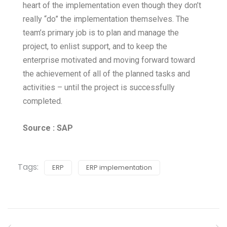
heart of the implementation even though they don’t
really “do” the implementation themselves. The
team’s primary job is to plan and manage the
project, to enlist support, and to keep the
enterprise motivated and moving forward toward
the achievement of all of the planned tasks and
activities – until the project is successfully
completed.
Source : SAP
Tags:
ERP
ERP implementation