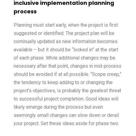
inclusive implementation planning
process
Planning must start early, when the project is first
suggested or identified. The project plan will be
continually updated as new information becomes
available – but it should be “locked in” at the start
of each phase. While additional changes may be
necessary after that point, changes in mid-process
should be avoided if at all possible. “Scope creep,”
the tendency to keep adding to or changing the
project’s objectives, is probably the greatest threat
to successful project completion. Good ideas will
likely emerge during the process but even
seemingly small changes can slow down or derail
your project. Set these ideas aside for phase two.