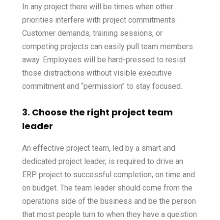
In any project there will be times when other
priorities interfere with project commitments.
Customer demands, training sessions, or
competing projects can easily pull team members
away. Employees will be hard-pressed to resist
those distractions without visible executive
commitment and “permission” to stay focused.
3. Choose the right project team
leader
An effective project team, led by a smart and
dedicated project leader, is required to drive an
ERP project to successful completion, on time and
on budget. The team leader should come from the
operations side of the business and be the person
that most people turn to when they have a question