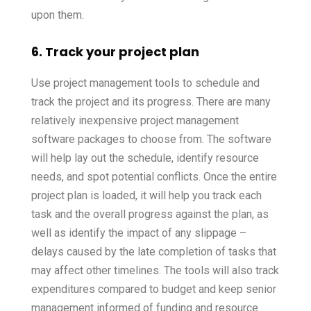
upon them.
6. Track your project plan
Use project management tools to schedule and
track the project and its progress. There are many
relatively inexpensive project management
software packages to choose from. The software
will help lay out the schedule, identify resource
needs, and spot potential conflicts. Once the entire
project plan is loaded, it will help you track each
task and the overall progress against the plan, as
well as identify the impact of any slippage –
delays caused by the late completion of tasks that
may affect other timelines. The tools will also track
expenditures compared to budget and keep senior
management informed of funding and resource