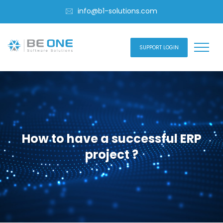
info@b1-solutions.com
SUPPORT LOGIN
How to have a successful ERP
project ?