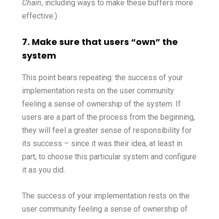
Chain
, including ways to make these buffers more
effective.)
7. Make sure that users “own” the
system
This point bears repeating: the success of your
implementation rests on the user community
feeling a sense of ownership of the system. If
users are a part of the process from the beginning,
they will feel a greater sense of responsibility for
its success – since it was their idea, at least in
part, to choose this particular system and configure
it as you did.
The success of your implementation rests on the
user community feeling a sense of ownership of