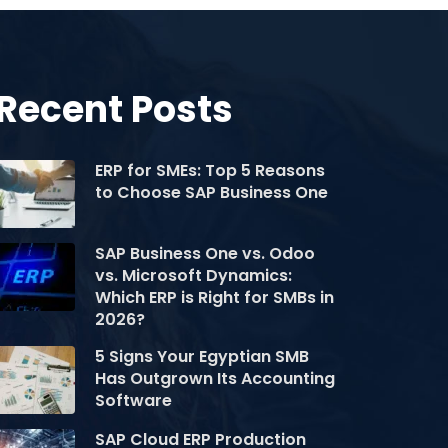
Recent Posts
ERP for SMEs: Top 5 Reasons
to Choose SAP Business One
SAP Business One vs. Odoo
vs. Microsoft Dynamics:
Which ERP is Right for SMBs in
2026?
5 Signs Your Egyptian SMB
Has Outgrown Its Accounting
Software
SAP Cloud ERP Production