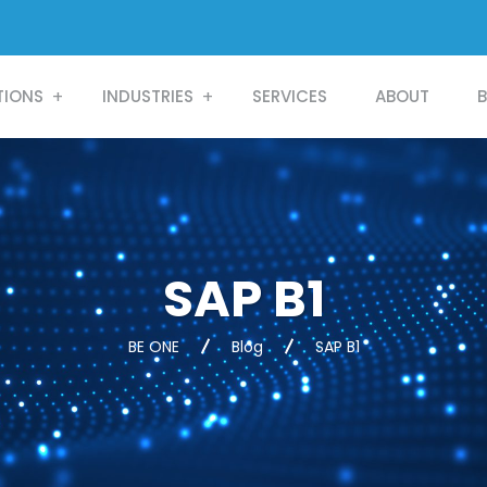
TIONS
INDUSTRIES
SERVICES
ABOUT
SAP B1
BE ONE
Blog
SAP B1