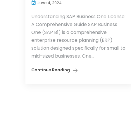
June 4, 2024
Understanding SAP Business One License:
A Comprehensive Guide SAP Business
One (SAP B1) is a comprehensive
enterprise resource planning (ERP)
solution designed specifically for small to
mid-sized businesses. One...
Continue Reading