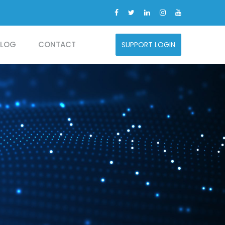
BLOG
CONTACT
SUPPORT LOGIN