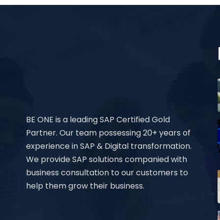
BE ONE is a leading SAP Certified Gold
Partner. Our team possessing 20+ years of
experience in SAP & Digital transformation.
We provide SAP solutions companied with
business consultation to our customers to
help them grow their business.