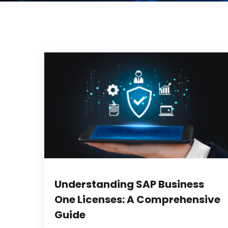
Understanding SAP Business
One Licenses: A Comprehensive
Guide