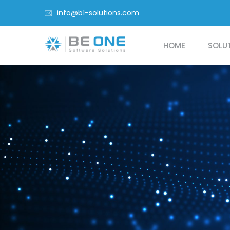
info@b1-solutions.com
HOME
SOLU