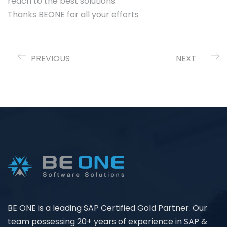
reach to the best solutions.
Thanks BEONE for all your efforts
PREVIOUS
NEXT
BE ONE is a leading SAP Certified Gold Partner. Our
team possessing 20+ years of experience in SAP &