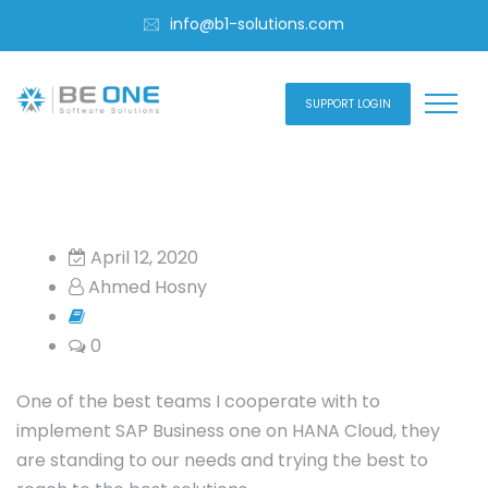
info@b1-solutions.com
SUPPORT LOGIN
April 12, 2020
Ahmed Hosny
0
One of the best teams I cooperate with to
implement SAP Business one on HANA Cloud, they
are standing to our needs and trying the best to