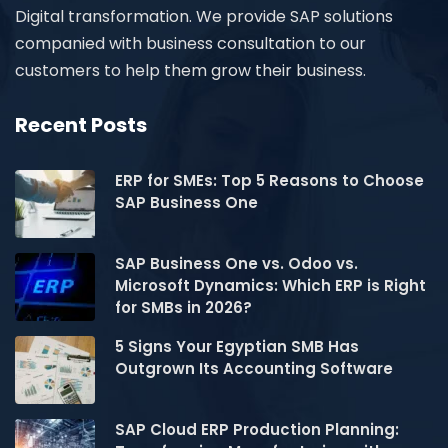
Digital transformation. We provide SAP solutions
companied with business consultation to our
customers to help them grow their business.
Recent Posts
ERP for SMEs: Top 5 Reasons to Choose
SAP Business One
SAP Business One vs. Odoo vs.
Microsoft Dynamics: Which ERP is Right
for SMBs in 2026?
5 Signs Your Egyptian SMB Has
Outgrown Its Accounting Software
SAP Cloud ERP Production Planning: