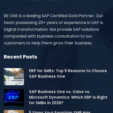
BE ONE is a leading SAP Certified Gold Partner. Our
team possessing 20+ years of experience in SAP &
Digital transformation. We provide SAP solutions
companied with business consultation to our
customers to help them grow their business.
Recent Posts
ERP for SMEs: Top 5 Reasons to Choose
SAP Business One
SAP Business One vs. Odoo vs.
Microsoft Dynamics: Which ERP is Right
for SMBs in 2026?
5 Signs Your Egyptian SMB Has