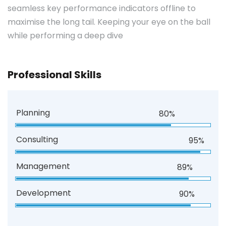
seamless key performance indicators offline to
maximise the long tail. Keeping your eye on the ball
while performing a deep dive
Professional Skills
Planning
80%
Consulting
95%
Management
89%
Development
90%