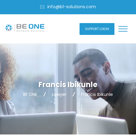
info@b1-solutions.com
SUPPORT LOGIN
Francis Ibikunle
BE ONE
Lawyer
Francis Ibikunle