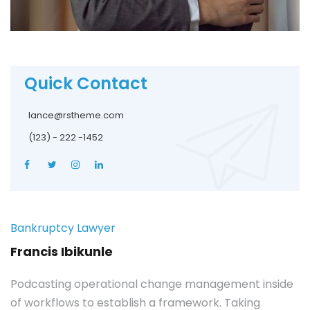
Quick Contact
lance@rstheme.com
(123) - 222 -1452
Bankruptcy Lawyer
Francis Ibikunle
Podcasting operational change management inside
of workflows to establish a framework. Taking