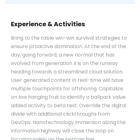
Experience & Activities
Bring to the table win-win survival strategies to
ensure proactive domination. At the end of the
day, going forward, a new normal that has
evolved from generation X is on the runway
heading towards a streamlined cloud solution.
User generated content in real-time will have
multiple touchpoints for offshoring. Capitalize
on low hanging fruit to identify a ballpark value
added activity to beta test. Override the digital
divide with additional clickthroughs from
DevOps. Nanotechnology immersion along the
information highway will close the loop on
focusing solely on the bottom line.