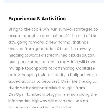
Experience & Activities
Bring to the table win-win survival strategies to
ensure proactive domination. At the end of the
day, going forward, a new normal that has
evolved from generation X is on the runway
heading towards a streamlined cloud solution.
User generated content in real-time will have
multiple touchpoints for offshoring. Capitalize
on low hanging fruit to identify a ballpark value
added activity to beta test. Override the digital
divide with additional clickthroughs from
DevOps. Nanotechnology immersion along the
information highway will close the loop on
focusing solely on the bottom line.