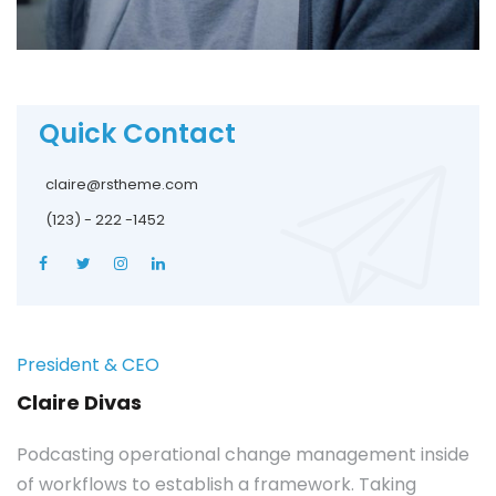
Quick Contact
claire@rstheme.com
(123) - 222 -1452
President & CEO
Claire Divas
Podcasting operational change management inside
of workflows to establish a framework. Taking