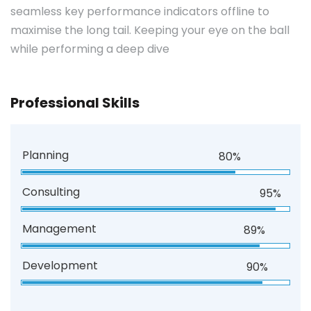
seamless key performance indicators offline to
maximise the long tail. Keeping your eye on the ball
while performing a deep dive
Professional Skills
Planning
80%
Consulting
95%
Management
89%
Development
90%