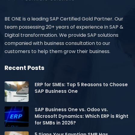
BE ONE is a leading SAP Certified Gold Partner. Our
team possessing 20+ years of experience in SAP &
Digital transformation. We provide SAP solutions
companied with business consultation to our
customers to help them grow their business.
Recent Posts
ERP for SMEs: Top 5 Reasons to Choose
SAP Business One
SAP Business One vs. Odoo vs.
Microsoft Dynamics: Which ERP is Right
for SMBs in 2026?
5 Signs Your Egyptian SMB Has