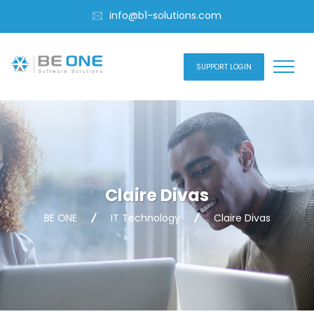
info@b1-solutions.com
SUPPORT LOGIN
Claire Divas
BE ONE
IT Technology
Claire Divas