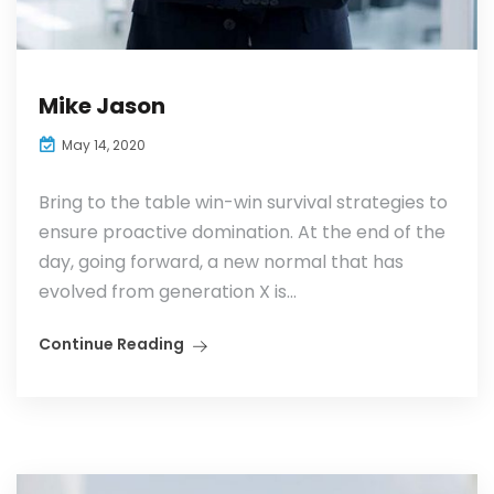
Mike Jason
May 14, 2020
Bring to the table win-win survival strategies to
ensure proactive domination. At the end of the
day, going forward, a new normal that has
evolved from generation X is...
Continue Reading