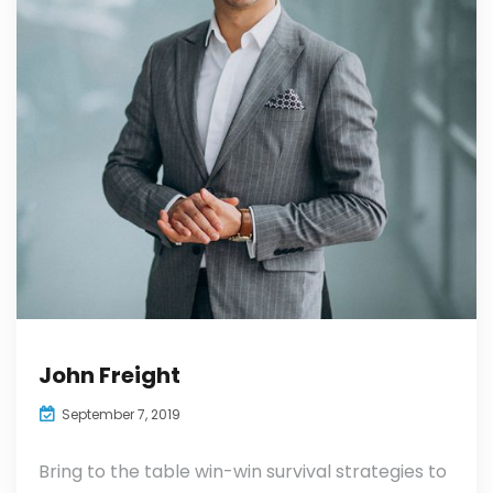
John Freight
September 7, 2019
Bring to the table win-win survival strategies to