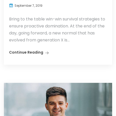
September 7, 2019
Bring to the table win-win survival strategies to
ensure proactive domination. At the end of the
day, going forward, a new normal that has
evolved from generation X is...
Continue Reading