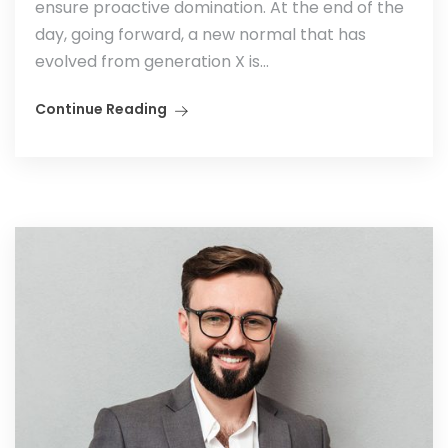
ensure proactive domination. At the end of the
day, going forward, a new normal that has
evolved from generation X is...
Continue Reading