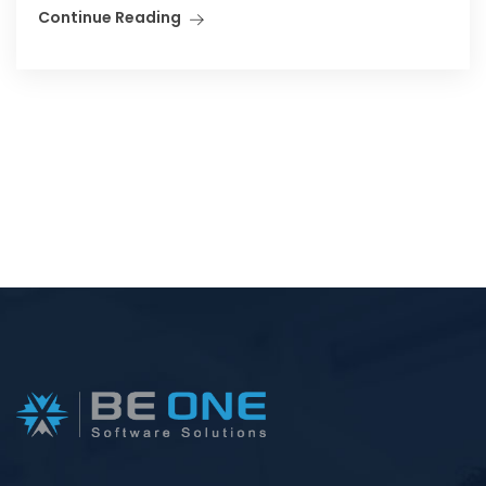
Continue Reading