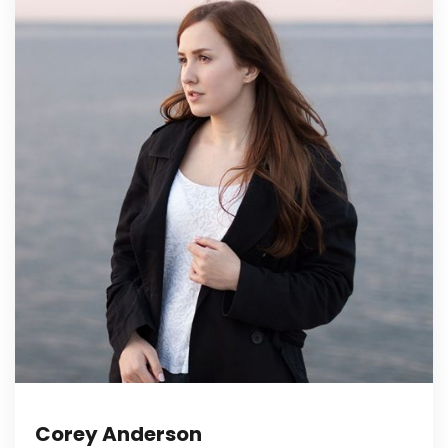
Corey Anderson