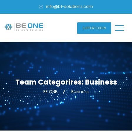
info@b1-solutions.com
SUPPORT LOGIN
Team Categorires:
Business
BE ONE
Business