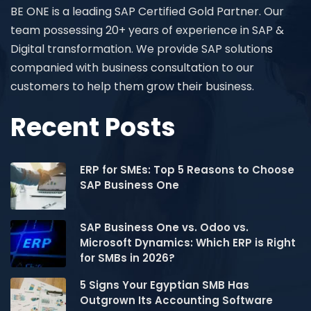
BE ONE is a leading SAP Certified Gold Partner. Our
team possessing 20+ years of experience in SAP &
Digital transformation. We provide SAP solutions
companied with business consultation to our
customers to help them grow their business.
Recent Posts
ERP for SMEs: Top 5 Reasons to Choose
SAP Business One
SAP Business One vs. Odoo vs.
Microsoft Dynamics: Which ERP is Right
for SMBs in 2026?
5 Signs Your Egyptian SMB Has
Outgrown Its Accounting Software