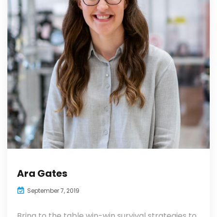
Ara Gates
September 7, 2019
Bring to the table win-win survival strategies to