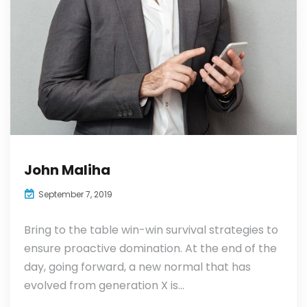
John Maliha
September 7, 2019
Bring to the table win-win survival strategies to
ensure proactive domination. At the end of the
day, going forward, a new normal that has
evolved from generation X is...