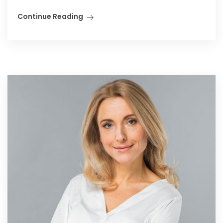
Continue Reading