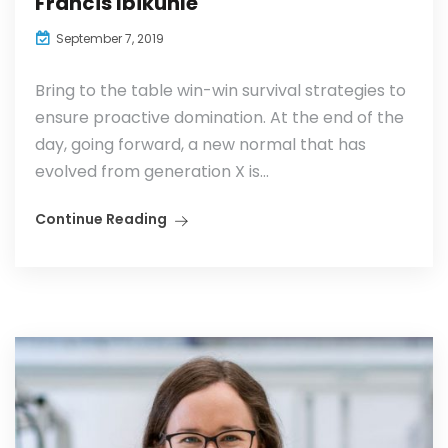
Francis Ibikunle
September 7, 2019
Bring to the table win-win survival strategies to
ensure proactive domination. At the end of the
day, going forward, a new normal that has
evolved from generation X is...
Continue Reading