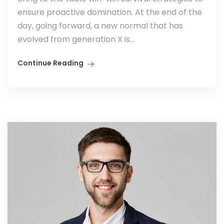
ensure proactive domination. At the end of the
day, going forward, a new normal that has
evolved from generation X is...
Continue Reading