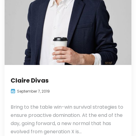
Claire Divas
September 7, 2019
Bring to the table win-win survival strategies to
ensure proactive domination. At the end of the
day, going forward, a new normal that has
evolved from generation X is...