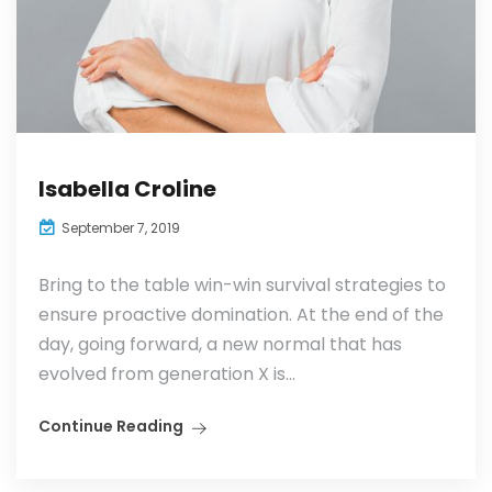
Isabella Croline
September 7, 2019
Bring to the table win-win survival strategies to
ensure proactive domination. At the end of the
day, going forward, a new normal that has
evolved from generation X is...
Continue Reading