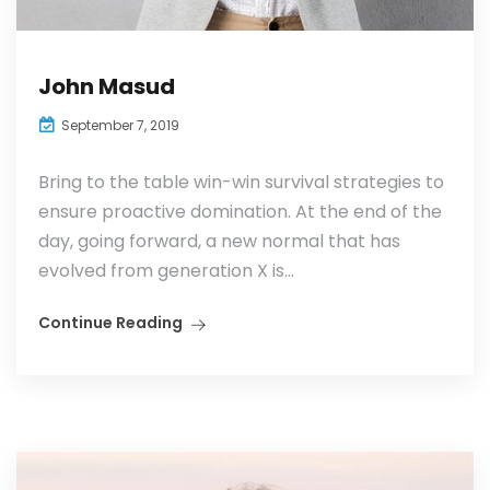
John Masud
September 7, 2019
Bring to the table win-win survival strategies to
ensure proactive domination. At the end of the
day, going forward, a new normal that has
evolved from generation X is...
Continue Reading