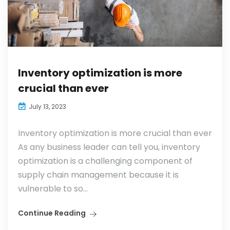
Inventory optimization is more
crucial than ever
July 13, 2023
Inventory optimization is more crucial than ever
As any business leader can tell you, inventory
optimization is a challenging component of
supply chain management because it is
vulnerable to so...
Continue Reading