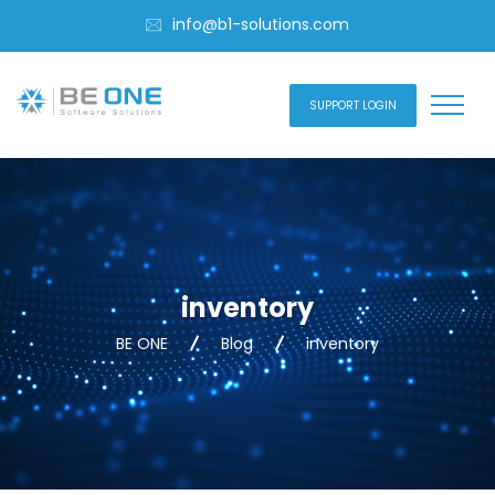
info@b1-solutions.com
SUPPORT LOGIN
inventory
BE ONE
Blog
inventory