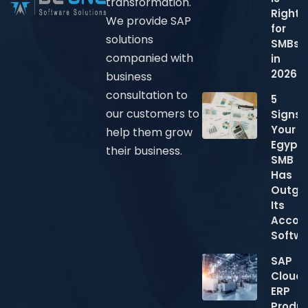
transformation.
Right
We provide SAP
for
solutions
SMBs
companied with
in
2026?
business
consultation to
5
our customers to
Signs
Your
help them grow
Egypti
their business.
SMB
Has
Outgr
Its
Accou
Softw
SAP
Cloud
ERP
Produc