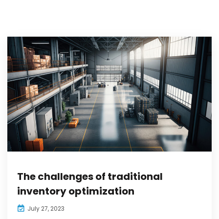
The challenges of traditional
inventory optimization
July 27, 2023