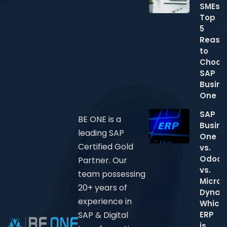
SMEs:
Top
5
Reaso
to
Choos
SAP
Busine
One
SAP
BE ONE is a
Busine
leading SAP
One
Certified Gold
vs.
Odoo
Partner. Our
vs.
team possessing
Micros
20+ years of
Dynam
experience in
Which
ERP
SAP & Digital
is