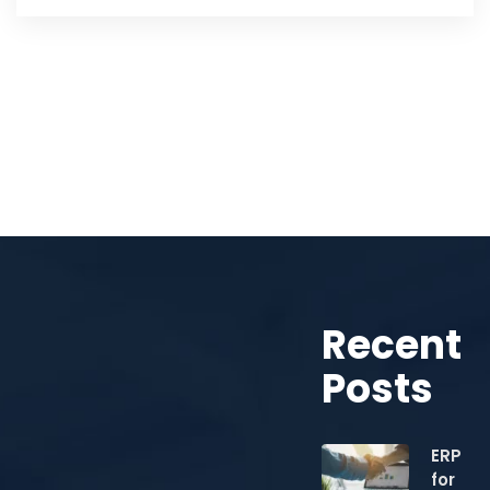
Recent
Posts
ERP
for