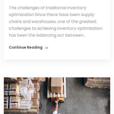
The challenges of traditional inventory
optimization Since there have been supply
chains and warehouses, one of the greatest
challenges to achieving inventory optimization
has been the balancing act between...
Continue Reading