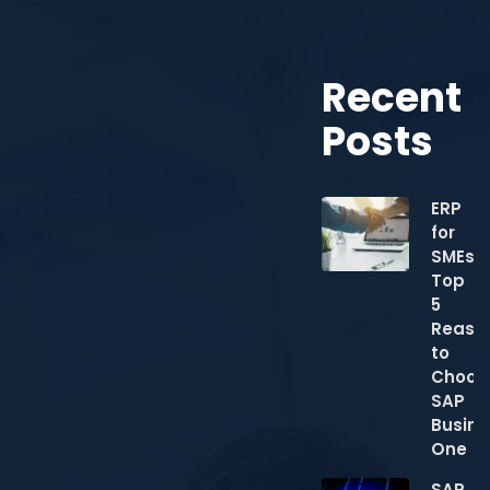
Recent
Posts
ERP
for
SMEs:
Top
5
Reaso
to
Choos
SAP
Busine
One
SAP