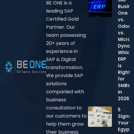
BE ONE is a
Busine
leading SAP
One
Certified Gold
vs.
Odoo
Partner. Our
vs.
team possessing
Micros
20+ years of
Dynam
experience in
Which
ERP
SAP & Digital
is
transformation.
Right
We provide SAP
for
solutions
SMBs
companied with
in
2026?
business
consultation to
5
our customers to
Signs
Your
help them grow
Egypti
their business.