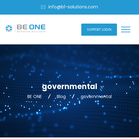
info@b1-solutions.com
SUPPORT LOGIN
governmental
BE ONE
Blog
governmental