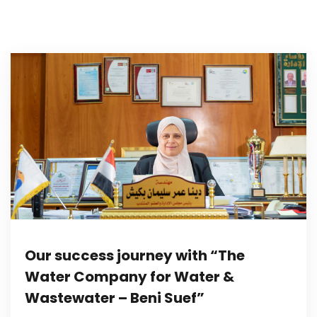
Our success journey with “The
Water Company for Water &
Wastewater – Beni Suef”