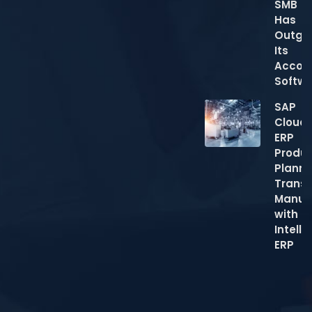
SMB
Has
Outgr
Its
Accou
Softw
SAP
Cloud
ERP
Produc
Planni
Trans
Manuf
with
Intelli
ERP