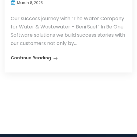
March 8, 2023
Our success journey with “The Water Company
for Water & Wastewater – Beni Suef” In Be One
Software solutions we build success stories with
our customers not only by...
Continue Reading