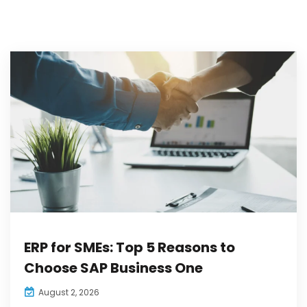
ERP for SMEs: Top 5 Reasons to
Choose SAP Business One
August 2, 2026