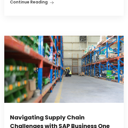
Continue Reading
Navigating Supply Chain
Challenges with SAP Business One