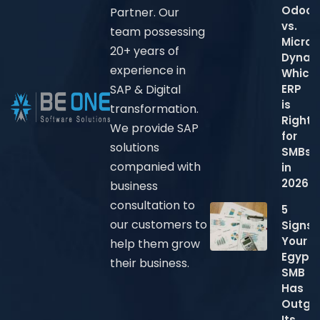
Odoo
Partner. Our
vs.
team possessing
Micros
20+ years of
Dynam
experience in
Which
ERP
SAP & Digital
is
transformation.
Right
We provide SAP
for
solutions
SMBs
companied with
in
2026?
business
consultation to
5
our customers to
Signs
Your
help them grow
Egypti
their business.
SMB
Has
Outgr
Its