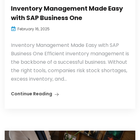
Inventory Management Made Easy
with SAP Business One
February 16, 2025
Inventory Management Made Easy with SAP
Business One Efficient inventory management is
the backbone of a successful business. Without
the right tools, companies risk stock shortages,
excess inventory, and...
Continue Reading