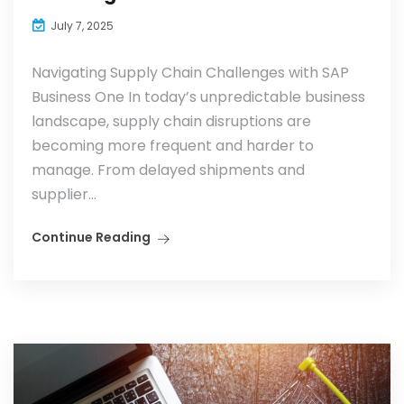
July 7, 2025
Navigating Supply Chain Challenges with SAP
Business One In today’s unpredictable business
landscape, supply chain disruptions are
becoming more frequent and harder to
manage. From delayed shipments and
supplier...
Continue Reading