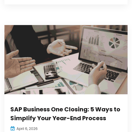
SAP Business One Closing: 5 Ways to
Simplify Your Year-End Process
April 6, 2026