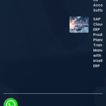
Accou
Softw
SAP
Cloud
ERP
Produc
Planni
Trans
Manuf
with
Intelli
ERP