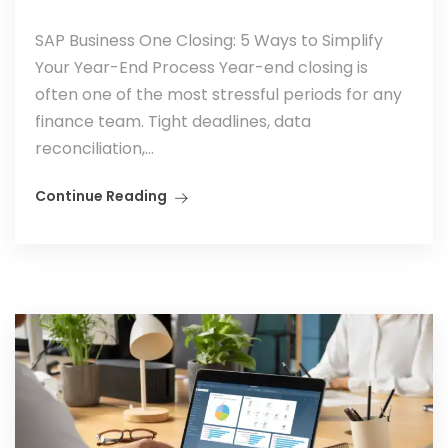
SAP Business One Closing: 5 Ways to Simplify
Your Year-End Process Year-end closing is
often one of the most stressful periods for any
finance team. Tight deadlines, data
reconciliation,...
Continue Reading