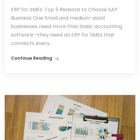
ERP for SMEs: Top 5 Reasons to Choose SAP
Business One Small and medium-sized
businesses need more than basic accounting
software—they need an ERP for SMEs that
connects every...
Continue Reading