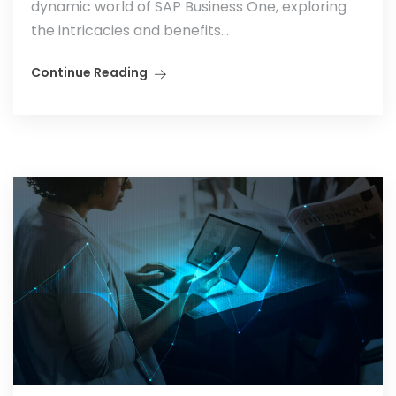
dynamic world of SAP Business One, exploring
the intricacies and benefits...
Continue Reading