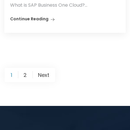
What is SAP Business One Cloud?...
Continue Reading
1
2
Next