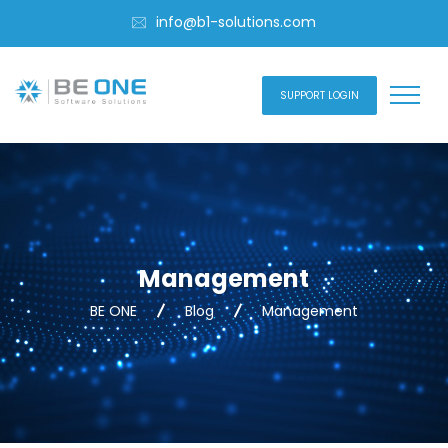
info@b1-solutions.com
SUPPORT LOGIN
Management
BE ONE
Blog
Management