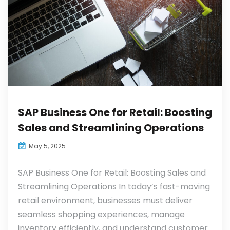
SAP Business One for Retail: Boosting
Sales and Streamlining Operations
May 5, 2025
SAP Business One for Retail: Boosting Sales and
Streamlining Operations In today’s fast-moving
retail environment, businesses must deliver
seamless shopping experiences, manage
inventory efficiently, and understand customer