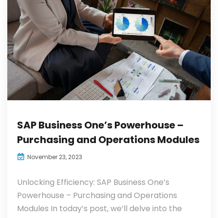
SAP Business One’s Powerhouse –
Purchasing and Operations Modules
November 23, 2023
Unlocking Efficiency: SAP Business One’s
Powerhouse – Purchasing and Operations
Modules In today’s post, we’ll delve into the