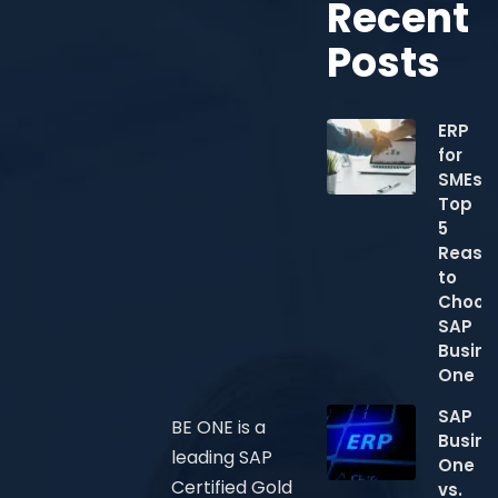
Recent
Posts
ERP
for
SMEs:
Top
5
Reaso
to
Choos
SAP
Busine
One
SAP
BE ONE is a
Busine
leading SAP
One
Certified Gold
vs.