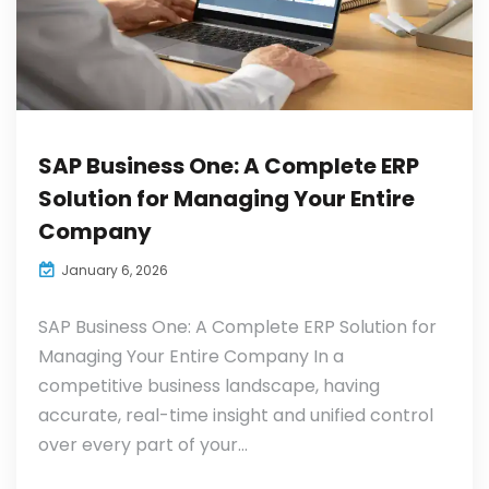
SAP Business One: A Complete ERP
Solution for Managing Your Entire
Company
January 6, 2026
SAP Business One: A Complete ERP Solution for
Managing Your Entire Company In a
competitive business landscape, having
accurate, real-time insight and unified control
over every part of your...