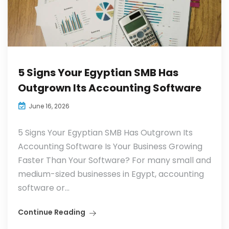
5 Signs Your Egyptian SMB Has
Outgrown Its Accounting Software
June 16, 2026
5 Signs Your Egyptian SMB Has Outgrown Its
Accounting Software Is Your Business Growing
Faster Than Your Software? For many small and
medium-sized businesses in Egypt, accounting
software or...
Continue Reading