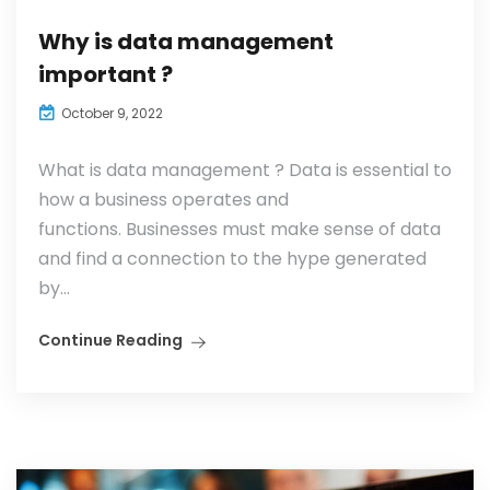
Why is data management
important ?
October 9, 2022
What is data management ? Data is essential to
how a business operates and
functions. Businesses must make sense of data
and find a connection to the hype generated
by...
Continue Reading