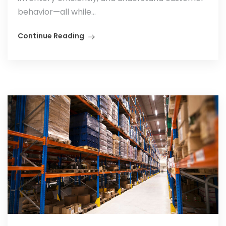
behavior—all while...
Continue Reading