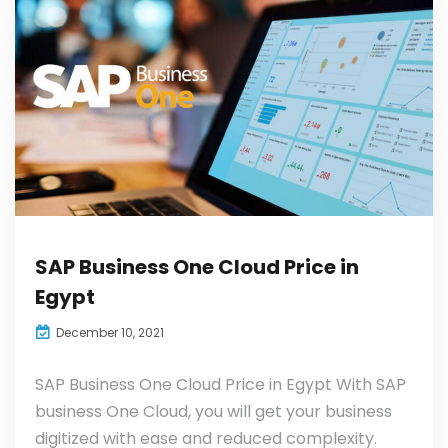
SAP Business One Cloud Price in
Egypt
December 10, 2021
SAP Business One Cloud Price in Egypt With SAP
business One Cloud, you will get your business
digitized with ease and reduced complexity.